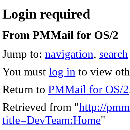
Login required
From PMMail for OS/2
Jump to:
navigation
,
search
You must
log in
to view oth
Return to
PMMail for OS/2
Retrieved from "
http://pmm
title=DevTeam:Home
"