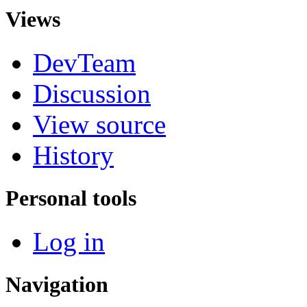
Views
DevTeam
Discussion
View source
History
Personal tools
Log in
Navigation