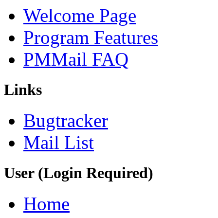
Welcome Page
Program Features
PMMail FAQ
Links
Bugtracker
Mail List
User (Login Required)
Home