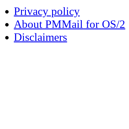
Privacy policy
About PMMail for OS/2
Disclaimers