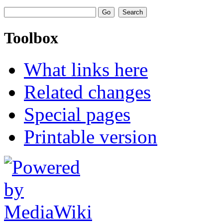
Toolbox
What links here
Related changes
Special pages
Printable version