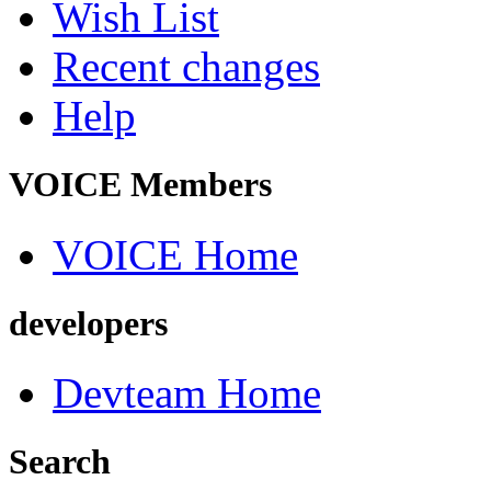
Wish List
Recent changes
Help
VOICE Members
VOICE Home
developers
Devteam Home
Search